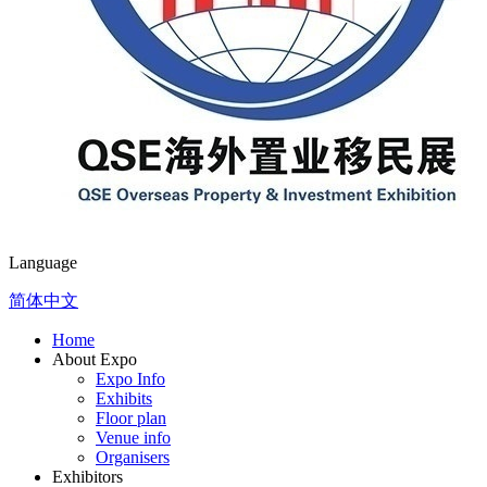
Language
简体中文
Home
About Expo
Expo Info
Exhibits
Floor plan
Venue info
Organisers
Exhibitors