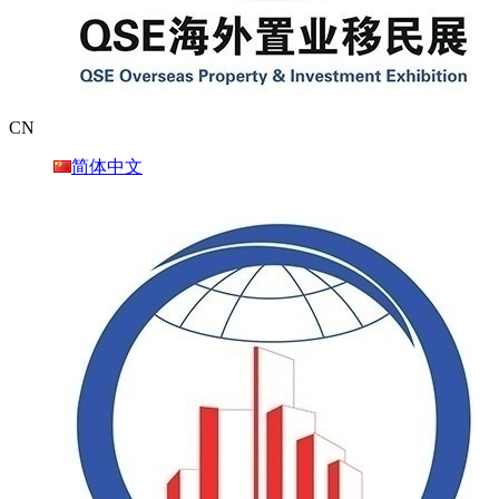
CN
简体中文