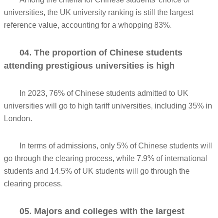
universities, the UK university ranking is still the largest
reference value, accounting for a whopping 83%.
04. The proportion of Chinese students
attending prestigious universities is high
In 2023, 76% of Chinese students admitted to UK
universities will go to high tariff universities, including 35% in
London.
In terms of admissions, only 5% of Chinese students will
go through the clearing process, while 7.9% of international
students and 14.5% of UK students will go through the
clearing process.
05. Majors and colleges with the largest