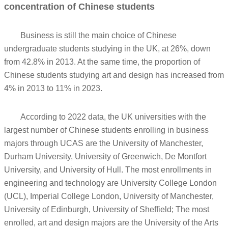
concentration of Chinese students
Business is still the main choice of Chinese
undergraduate students studying in the UK, at 26%, down
from 42.8% in 2013. At the same time, the proportion of
Chinese students studying art and design has increased from
4% in 2013 to 11% in 2023.
According to 2022 data, the UK universities with the
largest number of Chinese students enrolling in business
majors through UCAS are the University of Manchester,
Durham University, University of Greenwich, De Montfort
University, and University of Hull. The most enrollments in
engineering and technology are University College London
(UCL), Imperial College London, University of Manchester,
University of Edinburgh, University of Sheffield; The most
enrolled, art and design majors are the University of the Arts