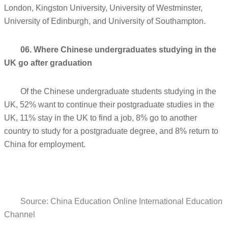
London, Kingston University, University of Westminster,
University of Edinburgh, and University of Southampton.
06. Where Chinese undergraduates studying in the
UK go after graduation
Of the Chinese undergraduate students studying in the
UK, 52% want to continue their postgraduate studies in the
UK, 11% stay in the UK to find a job, 8% go to another
country to study for a postgraduate degree, and 8% return to
China for employment.
Source: China Education Online International Education
Channel