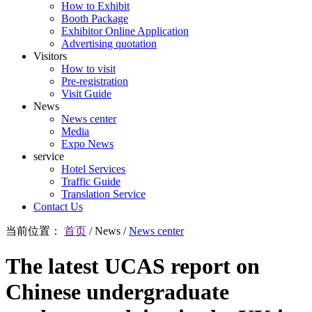
How to Exhibit
Booth Package
Exhibitor Online Application
Advertising quotation
Visitors
How to visit
Pre-registration
Visit Guide
News
News center
Media
Expo News
service
Hotel Services
Traffic Guide
Translation Service
Contact Us
当前位置：
首页
/
News
/
News center
The latest UCAS report on
Chinese undergraduate