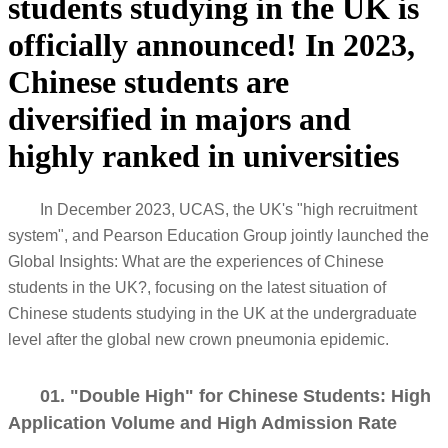
students studying in the UK is
officially announced! In 2023,
Chinese students are
diversified in majors and
highly ranked in universities
In December 2023, UCAS, the UK's "high recruitment
system", and Pearson Education Group jointly launched the
Global Insights: What are the experiences of Chinese
students in the UK?, focusing on the latest situation of
Chinese students studying in the UK at the undergraduate
level after the global new crown pneumonia epidemic.
01. "Double High" for Chinese Students: High
Application Volume and High Admission Rate