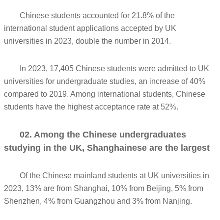
Chinese students accounted for 21.8% of the
international student applications accepted by UK
universities in 2023, double the number in 2014.
In 2023, 17,405 Chinese students were admitted to UK
universities for undergraduate studies, an increase of 40%
compared to 2019. Among international students, Chinese
students have the highest acceptance rate at 52%.
02. Among the Chinese undergraduates
studying in the UK, Shanghainese are the largest
Of the Chinese mainland students at UK universities in
2023, 13% are from Shanghai, 10% from Beijing, 5% from
Shenzhen, 4% from Guangzhou and 3% from Nanjing.