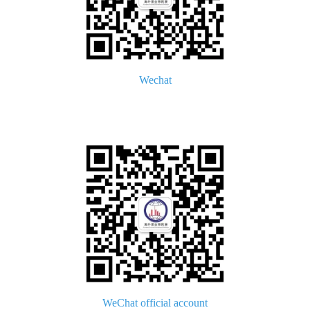
Wechat
WeChat official account