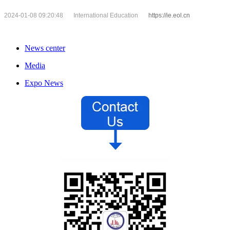
2024-01-08 09:20:48
International Education
https://ie.eol.cn
News center
Media
Expo News