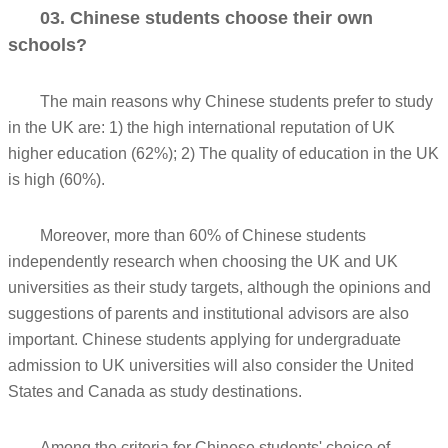
03. Chinese students choose their own
schools?
The main reasons why Chinese students prefer to study
in the UK are: 1) the high international reputation of UK
higher education (62%); 2) The quality of education in the UK
is high (60%).
Moreover, more than 60% of Chinese students
independently research when choosing the UK and UK
universities as their study targets, although the opinions and
suggestions of parents and institutional advisors are also
important. Chinese students applying for undergraduate
admission to UK universities will also consider the United
States and Canada as study destinations.
Among the criteria for Chinese students' choice of