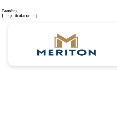
Branding
[ no particular order ]