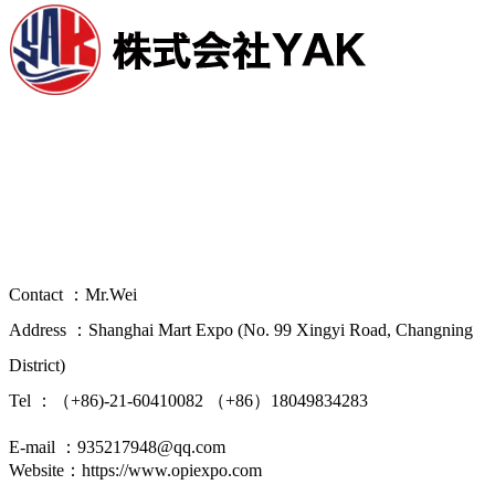
China(Shanghai) International Overseas
Property Investment Immigration Study
Abroad Expo
Contact ：Mr.Wei
Address ：Shanghai Mart Expo (No. 99 Xingyi Road, Changning
District)
Tel ：（+86)-21-60410082 （+86）18049834283
E-mail ：935217948@qq.com
Website：https://www.opiexpo.com