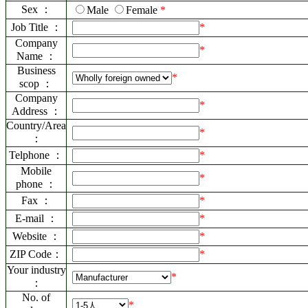
Sex ：
Male
Female
*
Job Title ：
*
Company
*
Name ：
Business
*
scop ：
Company
*
Address ：
Country/Area
*
：
Telphone ：
*
Mobile
*
phone ：
Fax ：
*
E-mail ：
*
Website ：
*
ZIP Code：
*
Your industry
*
：
No. of
*