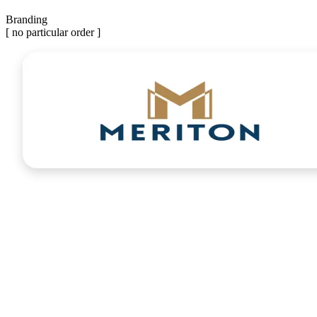
Branding
[ no particular order ]