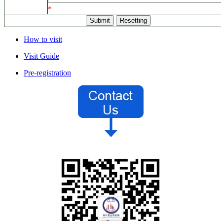
*
How to visit
Visit Guide
Pre-registration