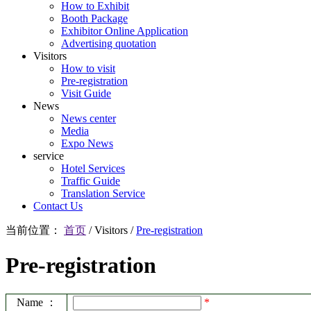
How to Exhibit
Booth Package
Exhibitor Online Application
Advertising quotation
Visitors
How to visit
Pre-registration
Visit Guide
News
News center
Media
Expo News
service
Hotel Services
Traffic Guide
Translation Service
Contact Us
当前位置：
首页
/
Visitors
/
Pre-registration
Pre-registration
Name ：
*