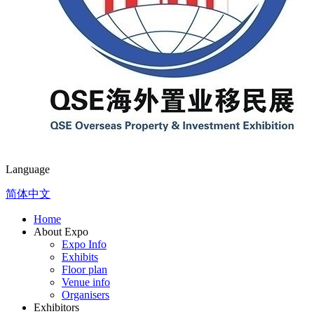
Language
简体中文
Home
About Expo
Expo Info
Exhibits
Floor plan
Venue info
Organisers
Exhibitors