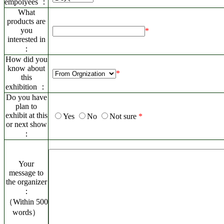
empolyees ：
What
products are
you
*
interested in
：
How did you
know about
*
this
exhibition ：
Do you have
plan to
exhibit at this
Yes
No
Not sure
*
or next show
：
Your
message to
the organizer
：
（Within 500
words）