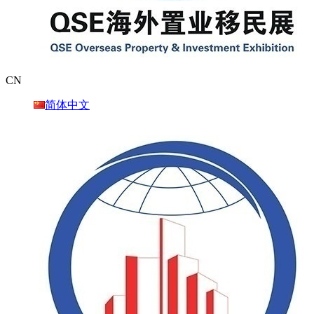
CN
简体中文