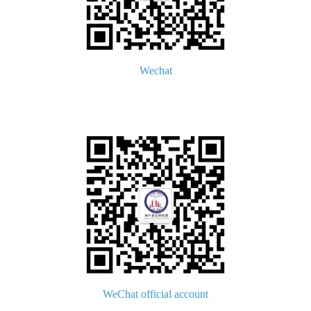
Wechat
WeChat official account