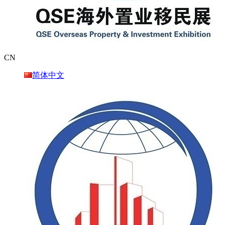
CN
简体中文