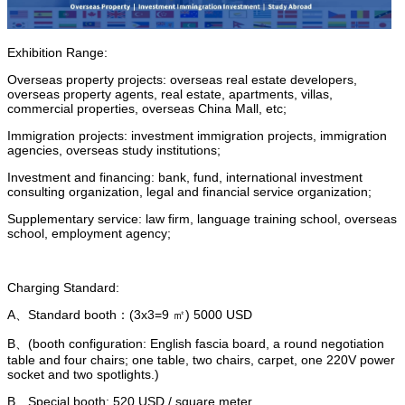
Exhibition Range:
Overseas property projects: overseas real estate developers,
overseas property agents, real estate, apartments, villas,
commercial properties, overseas China Mall, etc;
Immigration projects: investment immigration projects, immigration
agencies, overseas study institutions;
Investment and financing: bank, fund, international investment
consulting organization, legal and financial service organization;
Supplementary service: law firm, language training school, overseas
school, employment agency;
Charging Standard:
A、Standard booth：(3x3=9 ㎡) 5000 USD
B、(booth configuration: English fascia board, a round negotiation
table and four chairs; one table, two chairs, carpet, one 220V power
socket and two spotlights.)
B、Special booth: 520 USD / square meter