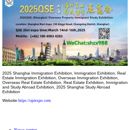
2025 Shanghai Immigration Exhibition, Immigration Exhibition, Real
Estate Immigration Exhibition, Overseas Immigration Exhibition,
Overseas Real Estate Exhibition, Real Estate Exhibition, Immigration
and Study Abroad Exhibition, 2025 Shanghai Study Abroad
Exhibition
Website
:
https://opiexpo.com
News center