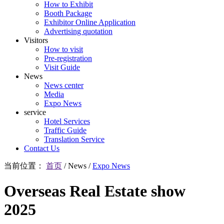
How to Exhibit
Booth Package
Exhibitor Online Application
Advertising quotation
Visitors
How to visit
Pre-registration
Visit Guide
News
News center
Media
Expo News
service
Hotel Services
Traffic Guide
Translation Service
Contact Us
当前位置：
首页
/
News
/
Expo News
Overseas Real Estate show
2025