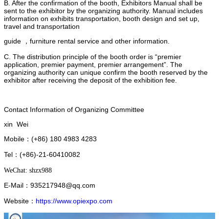
B. After the confirmation of the booth, Exhibitors Manual shall be
sent to the exhibitor by the organizing authority. Manual includes
information on exhibits transportation, booth design and set up,
travel and transportation
guide ，furniture rental service and other information.
C. The distribution principle of the booth order is “premier
application, premier payment, premier arrangement”. The
organizing authority can unique confirm the booth reserved by the
exhibitor after receiving the deposit of the exhibition fee.
Contact Information of Organizing Committee
xin Wei
Mobile
(+86) 180 4983 4283
：
Tel
(+86)-21-60410082
：
WeChat: shzx988
E-Mail：
935217948@qq.com
Website
https://www.opiexpo.com
：