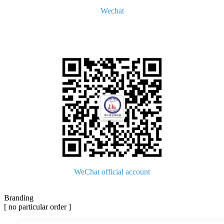
Wechat
WeChat official account
Branding
[ no particular order ]