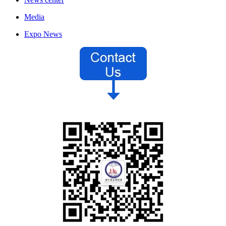
Media
Expo News