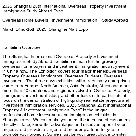
2025 Shanghai 26th International Overseas Property Investment
Immigration
Study Abroad Expo
Overseas Home Buyers | Investment Immigration | Study Abroad
March
14nd-16th,2025 Shanghai Mart Expo
Exhibition
Overview
The Shanghai International Overseas Property & Investment
Immigration Study Abroad Exhibition is main for the growing
overseas home buyers and investment immigration industry event
in China now. The Exhibition covers four major themes:Overseas
Property, Overseas Immigrants, Overseas Students, Overseas
Investment. The three days exhibition will attract many enterprises
come from Europe, North America, Asia, Australia, Africa and other
more than 40 countries and regions involved in Overseas Property,
immigrants, investment, study and other fields of to participate, it
focus on the demonstration of high quality real estate projects and
investment immigration services.''2025 Shanghai 26st International
Property & Investment Immigration Expo'' is the unique
professional home investment and immigration exhibition in
Shanghai area. We can make you meet the intention of customers
directly in face, know the advantages and disadvantages of your
projects and provide a larger and broader platform for you
to
promote your projects. So we must be your great choice to enter