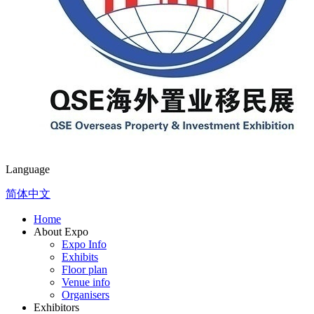
Language
简体中文
Home
About Expo
Expo Info
Exhibits
Floor plan
Venue info
Organisers
Exhibitors