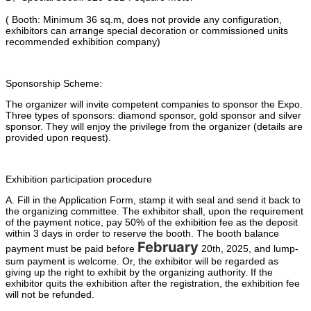
( Booth: Minimum 36 sq.m, does not provide any configuration,
exhibitors can arrange special decoration or commissioned units
recommended exhibition company)
Sponsorship Scheme:
The organizer will invite competent companies to sponsor the Expo.
Three types of sponsors: diamond sponsor, gold sponsor and silver
sponsor. They will enjoy the privilege from the organizer (details are
provided upon request).
Exhibition participation procedure
A. Fill in the Application Form, stamp it with seal and send it back to
the organizing committee. The exhibitor shall, upon the requirement
of the payment notice, pay 50% of the exhibition fee as the deposit
within 3 days in order to reserve the booth. The booth balance
February
payment must be paid before
20th, 2025, and lump-
sum payment is welcome. Or, the exhibitor will be regarded as
giving up the right to exhibit by the organizing authority. If the
exhibitor quits the exhibition after the registration, the exhibition fee
will not be refunded.