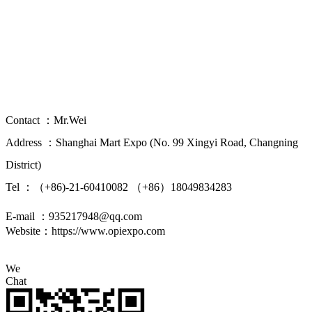
China(Shanghai) International Overseas
Property Investment Immigration Study
Abroad Expo
Contact ：Mr.Wei
Address ：Shanghai Mart Expo (No. 99 Xingyi Road, Changning
District)
Tel ：（+86)-21-60410082 （+86）18049834283
E-mail ：935217948@qq.com
Website：https://www.opiexpo.com
We
Chat