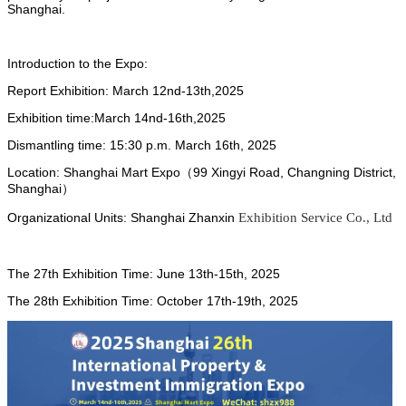
Shanghai.
Introduction to the Expo:
Report Exhibition:
March
12nd-13th,2025
Exhibition time:
March
14nd-16th,2025
Dismantling time: 15:30 p.m.
March
16th, 2025
Location:
Shanghai Mart Expo（99 Xingyi Road, Changning District,
Shanghai）
Organizational Units: Shanghai Zhanxin
Exhibition Service Co., Ltd
The 27th Exhibition Time: June 13th-15th, 2025
The 28th Exhibition Time: October 17th-19th, 2025