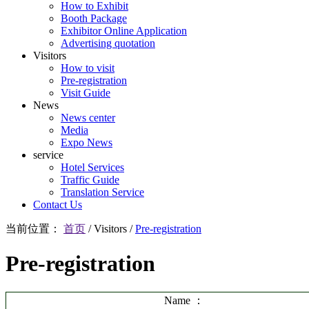
How to Exhibit
Booth Package
Exhibitor Online Application
Advertising quotation
Visitors
How to visit
Pre-registration
Visit Guide
News
News center
Media
Expo News
service
Hotel Services
Traffic Guide
Translation Service
Contact Us
当前位置：
首页
/
Visitors
/
Pre-registration
Pre-registration
Name ：