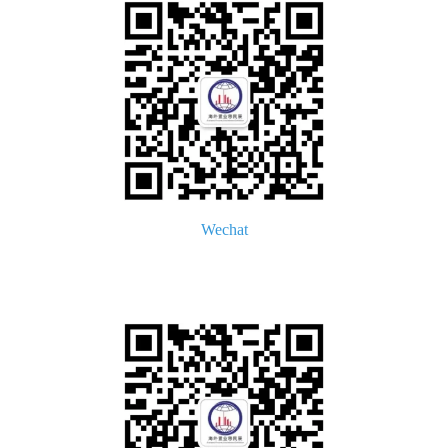
Wechat