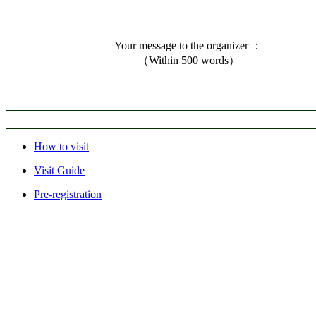
Your message to the organizer ：
（Within 500 words）
How to visit
Visit Guide
Pre-registration