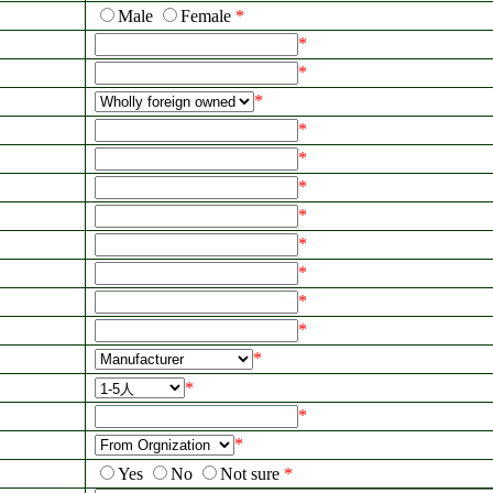
Male
Female
*
*
*
*
*
*
*
*
*
*
*
*
*
*
*
*
Yes
No
Not sure
*